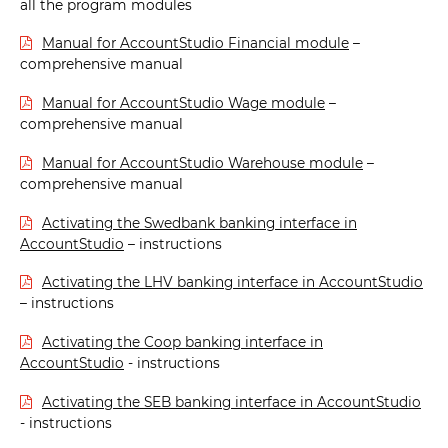
all the program modules
Manual for AccountStudio Financial module
–
comprehensive manual
Manual for AccountStudio Wage module
–
comprehensive manual
Manual for AccountStudio Warehouse module
–
comprehensive manual
Activating the Swedbank banking interface in
AccountStudio
– instructions
Activating the LHV banking interface in AccountStudio
– instructions
Activating the Coop banking interface in
AccountStudio
- instructions
Activating the SEB banking interface in AccountStudio
- instructions