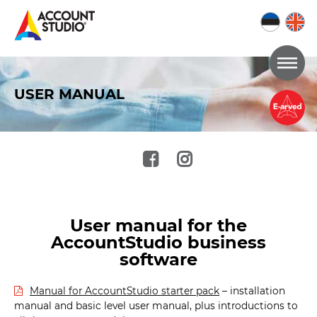
Go
the
USER MANUAL
the
content
of
the
page
User manual for the
AccountStudio business
software
Manual for AccountStudio starter pack
– installation
manual and basic level user manual, plus introductions to