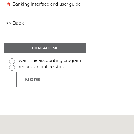
Banking interface end user guide
<< Back
CONTACT ME
I want the accounting program
I require an online store
MORE